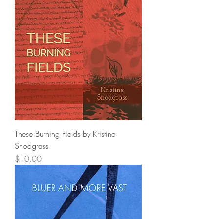
These Burning Fields by Kristine
Snodgrass
Price
$10.00