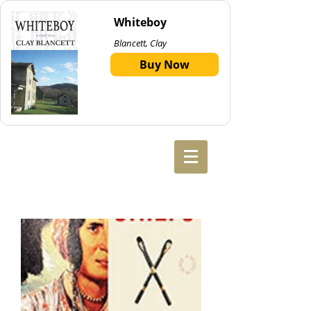
Whiteboy
Blancett, Clay
Buy Now