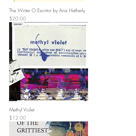
The Writer O Escritor by Ana Hatherly
Price
$20.00
Methyl Violet
Price
$12.00