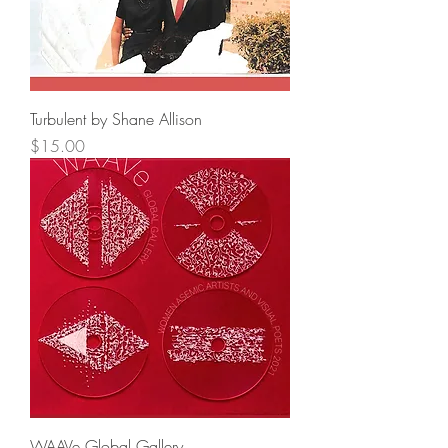
Turbulent by Shane Allison
Price
$15.00
WAAVe Global Gallery