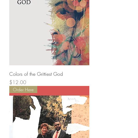
Colors of the Grittiest God
Price
$12.00
Order Here