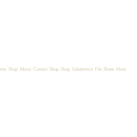
ome
Shop
About
Contact
Shop
Shop
Subatomics
File Share
More