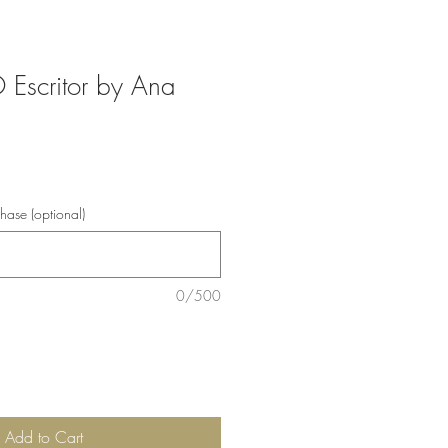
 Escritor by Ana
chase (optional)
0/500
Add to Cart