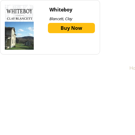
Whiteboy
Blancett, Clay
Buy Now
H