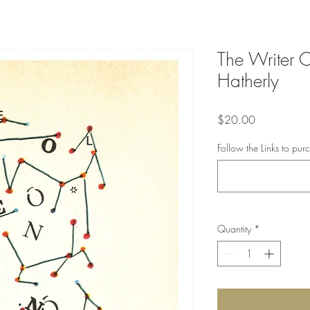
The Writer O
Hatherly
Price
$20.00
Follow the Links to pur
Quantity
*