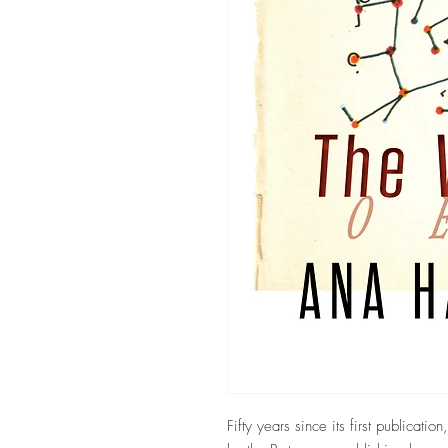
Fifty years since its first publicatio