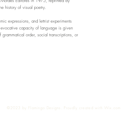
 Moraes Editores in 1975, reprinted by
he history of visual poetry.
mic expressions, and lettrist experiments
 evocative capacity of language is given
 grammatical order, social transcriptions, or
Top
©2023 by Flamingo Designs. Proudly created with
Wix.com