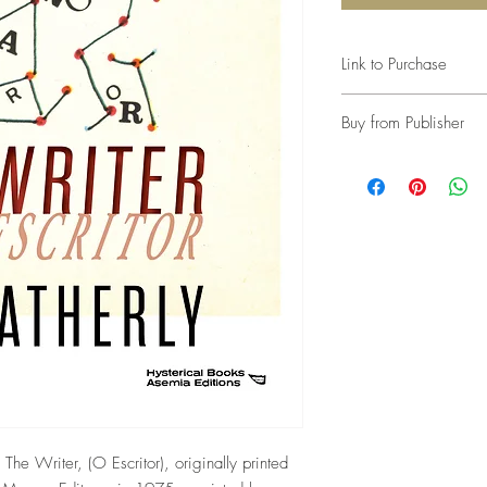
Link to Purchase
Link to Amazon
Buy from Publisher
n, The Writer, (O Escritor), originally printed