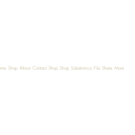
ome
Shop
About
Contact
Shop
Shop
Subatomics
File Share
More