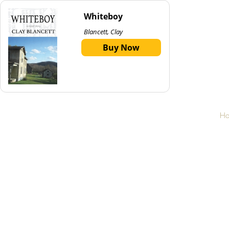
Whiteboy
Blancett, Clay
Buy Now
H