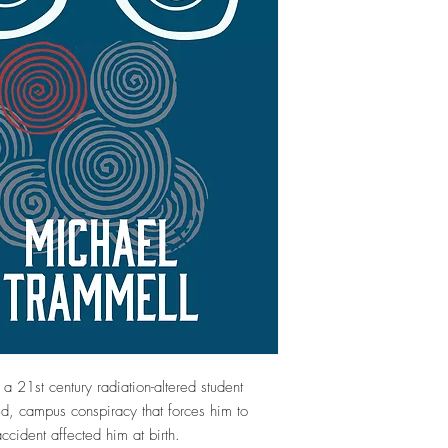
a 21st century radiation-altered student
ed, campus conspiracy that forces him to
cident affected him at birth.