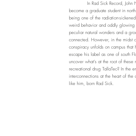
In Rad Sick Record, John Need
become a graduate student in north
being one of the radiation-sickened
weird behavior and oddly glowing e
peculiar natural wonders and a gro
connected. However, in the midst of
conspiracy unfolds on campus that 
escape his label as one of south Fl
uncover what’s at the root of these
recreational drug TallaTec? In the 
interconnections at the heart of the 
like him, born Rad Sick.