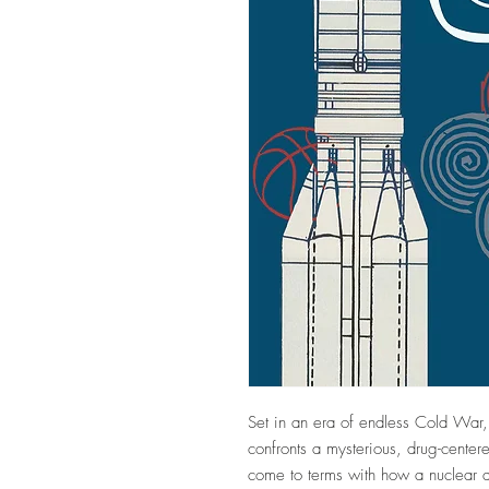
Set in an era of endless Cold War, 
confronts a mysterious, drug-center
come to terms with how a nuclear ac