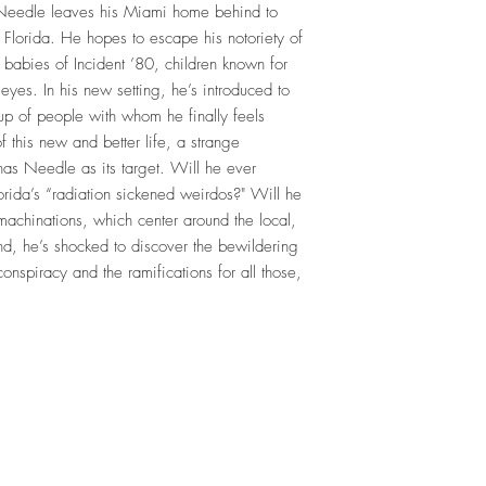
le leaves his Miami home behind to
 Florida. He hopes to escape his notoriety of
 babies of Incident ’80, children known for
yes. In his new setting, he’s introduced to
up of people with whom he finally feels
 this new and better life, a strange
has Needle as its target. Will he ever
orida’s “radiation sickened weirdos?" Will he
 machinations, which center around the local,
end, he’s shocked to discover the bewildering
conspiracy and the ramifications for all those,
Top