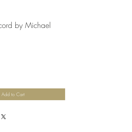
cord by Michael
Add to Cart