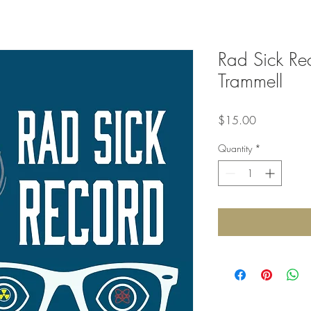
Rad Sick Re
Trammell
Price
$15.00
Quantity
*