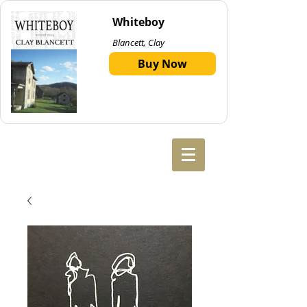
Whiteboy
Blancett, Clay
Buy Now