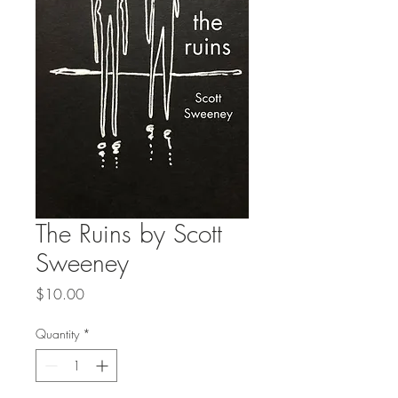
The Ruins by Scott
Sweeney
Price
$10.00
Quantity
*