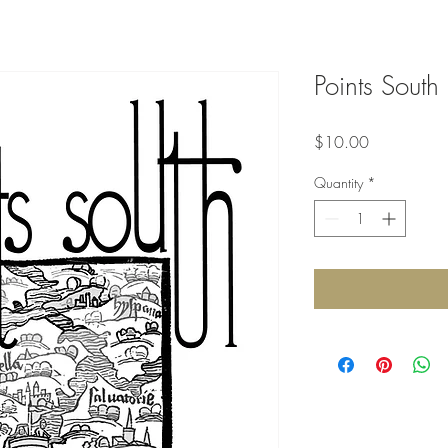
Points South
Price
$10.00
Quantity
*