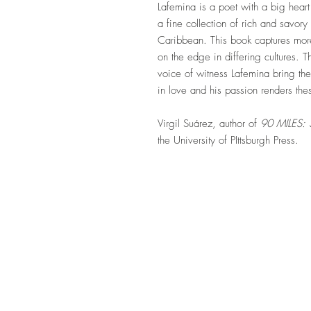
Lafemina is a poet with a big hear
a fine collection of rich and savo
Caribbean. This book captures mor
on the edge in differing cultures. 
voice of witness Lafemina bring thes
in love and his passion renders t
Virgil Suárez, author of
90 MILES
the University of PIttsburgh Press.