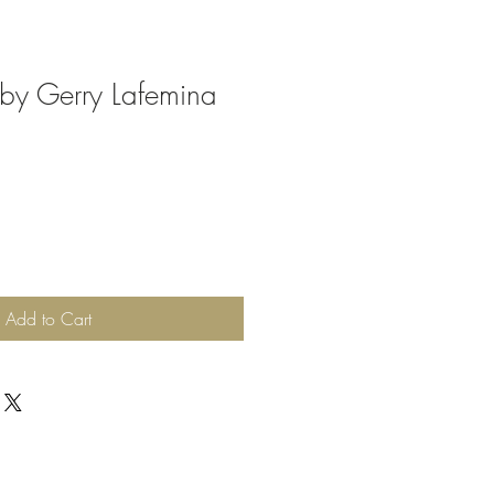
 by Gerry Lafemina
Add to Cart