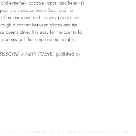
t and extremely capable hands, and herein is
ry poems divided between Brazil and the
e than landscape and the way people live
Through a contrast between places and the
e poems alive. It is easy for the poet to fall
hese poems both haunting and memorable.
: SELECTED & NEW POEMS
, published by
Top
©2023 by Flamingo Designs. Proudly created with
Wix.com