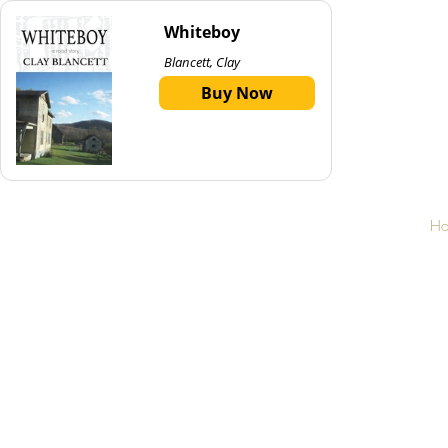
Whiteboy
Blancett, Clay
Buy Now
H