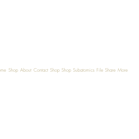
ome
Shop
About
Contact
Shop
Shop
Subatomics
File Share
More