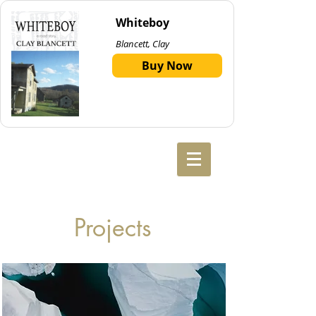
Whiteboy
Blancett, Clay
Buy Now
Projects